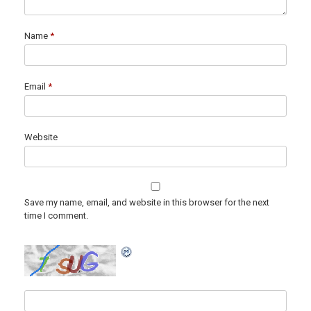
Name
*
Email
*
Website
Save my name, email, and website in this browser for the next
time I comment.