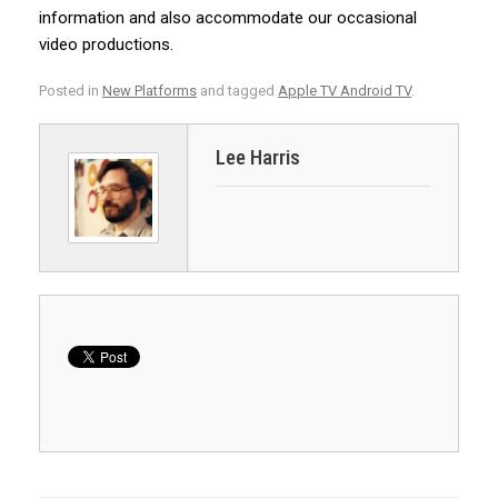
information and also accommodate our occasional
video productions.
Posted in
New Platforms
and tagged
Apple TV Android TV
.
Lee Harris