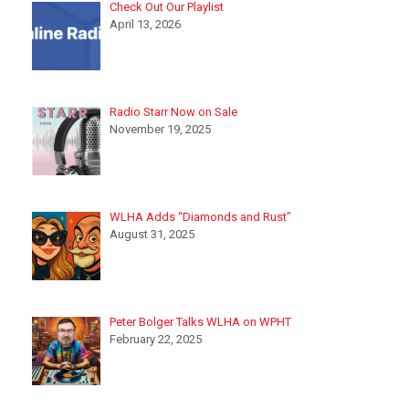
Check Out Our Playlist
April 13, 2026
Radio Starr Now on Sale
November 19, 2025
WLHA Adds “Diamonds and Rust”
August 31, 2025
Peter Bolger Talks WLHA on WPHT
February 22, 2025