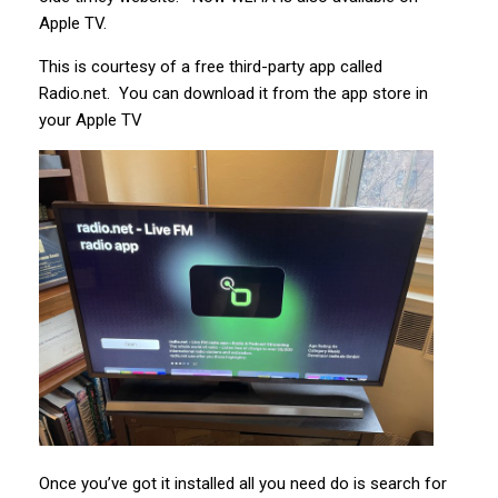
Apple TV.
This is courtesy of a free third-party app called
Radio.net. You can download it from the app store in
your Apple TV
Once you’ve got it installed all you need do is search for