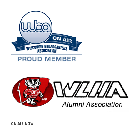
ON AIR NOW