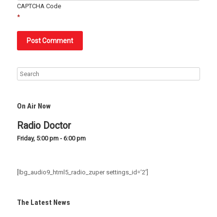
CAPTCHA Code
*
On Air Now
Radio Doctor
Friday, 5:00 pm
-
6:00 pm
[lbg_audio9_html5_radio_zuper settings_id=’2′]
The Latest News