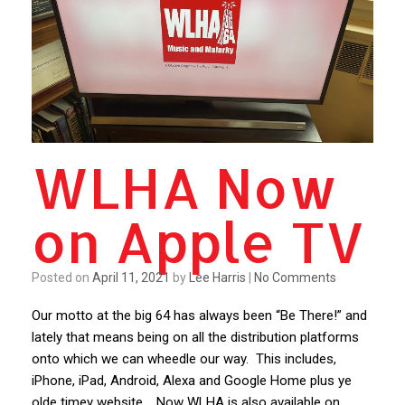
WLHA Now
on Apple TV
Posted on
April 11, 2021
by
Lee Harris
|
No Comments
Our motto at the big 64 has always been “Be There!” and
lately that means being on all the distribution platforms
onto which we can wheedle our way. This includes,
iPhone, iPad, Android, Alexa and Google Home plus ye
olde timey website. Now WLHA is also available on