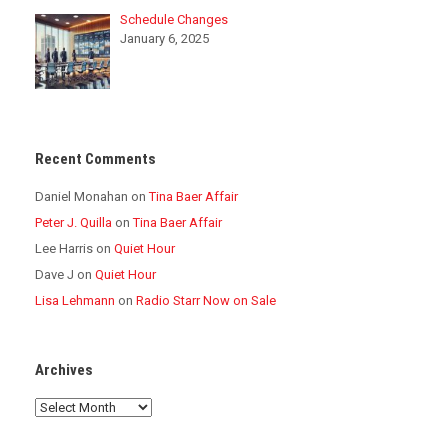
Schedule Changes
January 6, 2025
Recent Comments
Daniel Monahan
on
Tina Baer Affair
Peter J. Quilla
on
Tina Baer Affair
Lee Harris
on
Quiet Hour
Dave J
on
Quiet Hour
Lisa Lehmann
on
Radio Starr Now on Sale
Archives
Archives