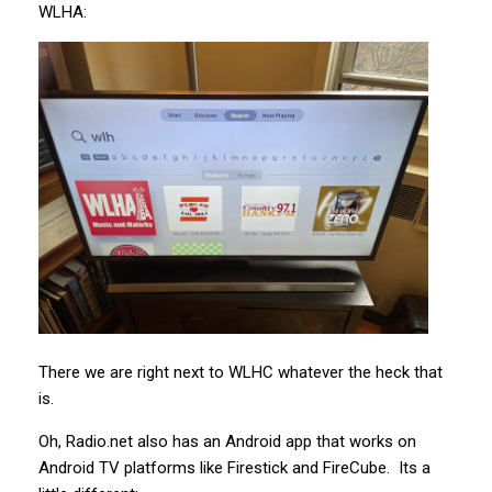
WLHA:
There we are right next to WLHC whatever the heck that
is.
Oh, Radio.net also has an Android app that works on
Android TV platforms like Firestick and FireCube. Its a