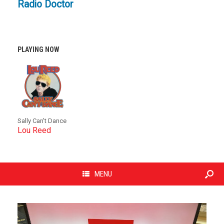
Radio Doctor
PLAYING NOW
Sally Can't Dance
Lou Reed
MENU