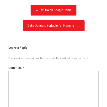
Post
←
WLHA on Google Home
navigation
Deke Duncan: Suitable for Framing
→
Leave a Reply
Your email address will not be published.
Required fields are marked
*
Comment
*