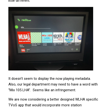
little different:
It doesn’t seem to display the now playing metadata.
Also, our legal department may need to have a word with
“Mix 105 LHA”. Seems like an infringement.
We are now considering a better designed WLHA specific
TVoS app that would incorporate more station