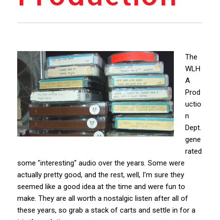
The
WLH
A
Prod
uctio
n
Dept.
gene
rated
some "interesting" audio over the years. Some were
actually pretty good, and the rest, well, I'm sure they
seemed like a good idea at the time and were fun to
make. They are all worth a nostalgic listen after all of
these years, so grab a stack of carts and settle in for a