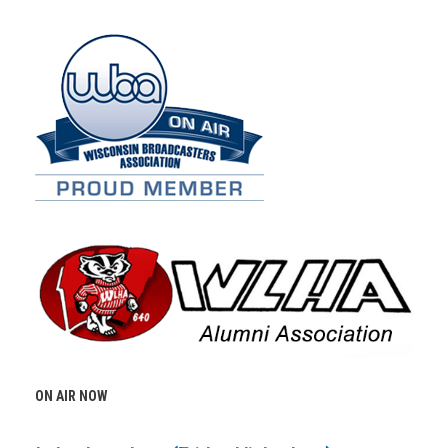
ON AIR NOW