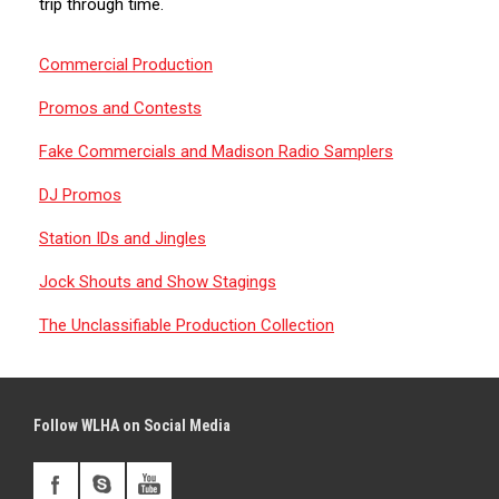
trip through time.
Commercial Production
Promos and Contests
Fake Commercials and Madison Radio Samplers
DJ Promos
Station IDs and Jingles
Jock Shouts and Show Stagings
The Unclassifiable Production Collection
Follow WLHA on Social Media