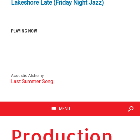
Lakeshore Late (Friday Night Jazz)
PLAYING NOW
Acoustic Alchemy
Last Summer Song
MENU
Production