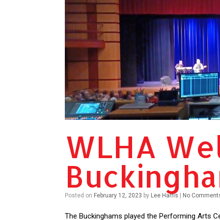
WLHA Wel
Buckingh
Posted on
February 12, 2023
by
Lee Harris
|
No Comment
The Buckinghams played the Performing Arts Cen