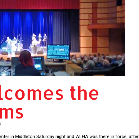
comes the
ams
s
ter in Middleton Saturday night and WLHA was there in force, after