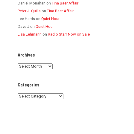
Daniel Monahan
on
Tina Baer Affair
Peter J. Quilla
on
Tina Baer Affair
Lee Harris
on
Quiet Hour
Dave J
on
Quiet Hour
Lisa Lehmann
on
Radio Starr Now on Sale
Archives
Archives
Categories
Categories