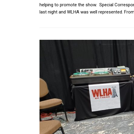
helping to promote the show. Special Correspon
last night and WLHA was well represented. From