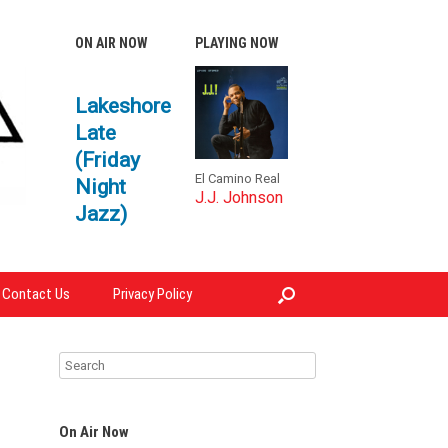
ON AIR NOW
PLAYING NOW
Lakeshore
Late
(Friday
El Camino Real
Night
J.J. Johnson
Jazz)
Contact Us
Privacy Policy
On Air Now