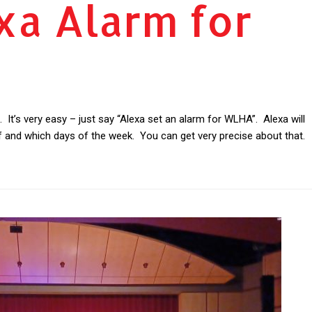
xa Alarm for
It’s very easy – just say “Alexa set an alarm for WLHA”. Alexa will
f and which days of the week. You can get very precise about that.