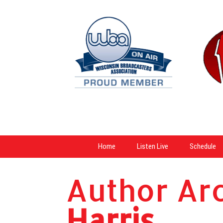
Home
Listen Live
Schedule
Author Ar
Harris