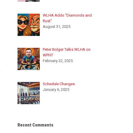
WLHA Adds “Diamonds and
Rust”
August 31, 2025
Peter Bolger Talks WLHA on
WPHT
February 22, 2025
Schedule Changes
January 6, 2025
Recent Comments