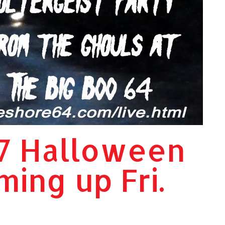
7 Halloween
ming up Fri.