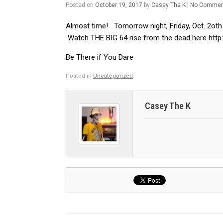
Posted on
October 19, 2017
by
Casey The K
|
No Commen
Almost time! Tomorrow night, Friday, Oct. 2oth 4
Watch THE BIG 64 rise from the dead here http:
Be There if You Dare
Posted in
Uncategorized
.
Casey The K