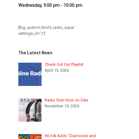
Wednesday, 9:00 pm
-
10:00 pm
[lbg_audio9_html5_radio_zuper
settings_id=’2′]
The Latest News
Check Out Our Playlist
April 13, 2026
Radio Starr Now on Sale
November 19, 2025
WLHA Adds “Diamonds and