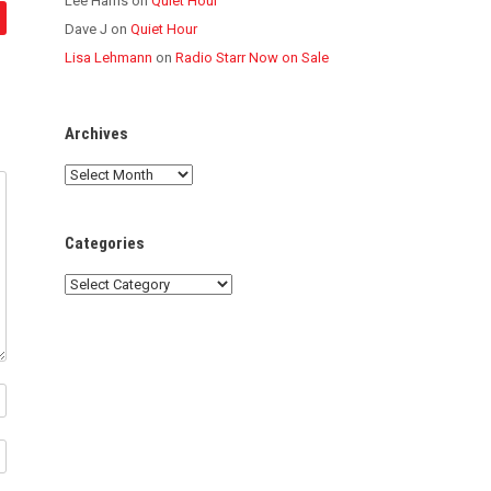
Lee Harris
on
Quiet Hour
Dave J
on
Quiet Hour
Lisa Lehmann
on
Radio Starr Now on Sale
Archives
Archives
Categories
Categories