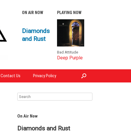
ON AIR NOW
PLAYING NOW
Diamonds
and Rust
Bad Attitude
Deep Purple
Contact Us
Privacy Policy
On Air Now
Diamonds and Rust