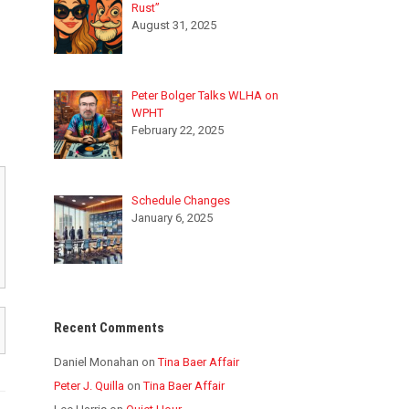
Rust”
August 31, 2025
Peter Bolger Talks WLHA on
WPHT
February 22, 2025
Schedule Changes
January 6, 2025
Recent Comments
Daniel Monahan
on
Tina Baer Affair
Peter J. Quilla
on
Tina Baer Affair