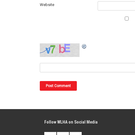
Website
Follow WLHA on Social Media