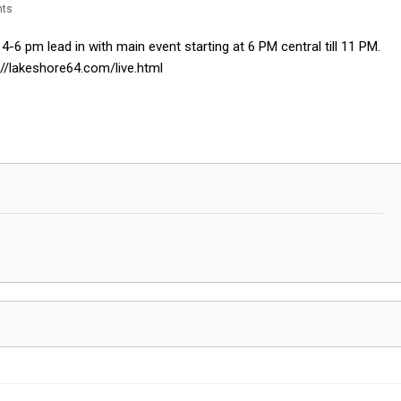
ts
-6 pm lead in with main event starting at 6 PM central till 11 PM.
//lakeshore64.com/live.html