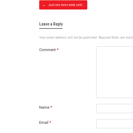
Post navig
←
Just one more week until…
Leave a Reply
Your email address will not be published.
Required fields are mar
Comment
*
Name
*
Email
*