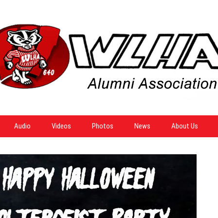
Audio
Videos
Photos
News
About Us