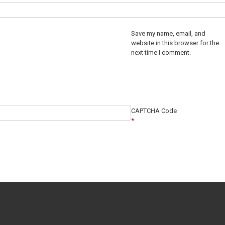
Save my name, email, and
website in this browser for the
next time I comment.
CAPTCHA Code
*