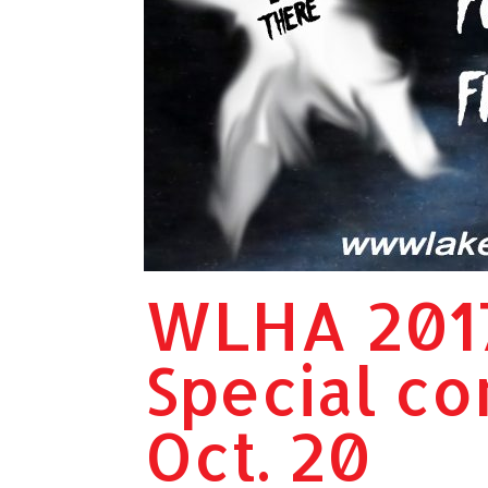
WLHA 201
Special co
Oct. 20