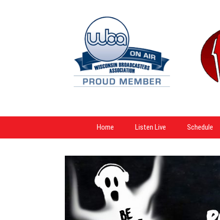
Home
Listen Live
Schedule