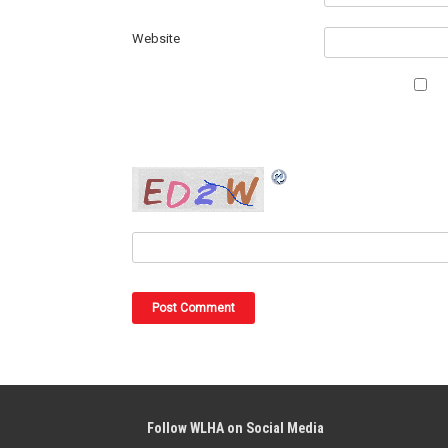
Website
Follow WLHA on Social Media