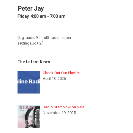
Peter Jay
Friday, 4:00 am
-
7:00 am
[lbg_audio9_html5_radio_zuper
settings_id=’2′]
The Latest News
Check Out Our Playlist
April 13, 2026
Radio Starr Now on Sale
November 19, 2025