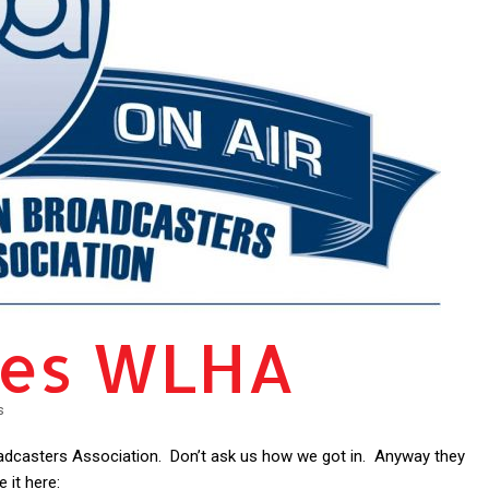
tes WLHA
s
dcasters Association. Don’t ask us how we got in. Anyway they
 it here: