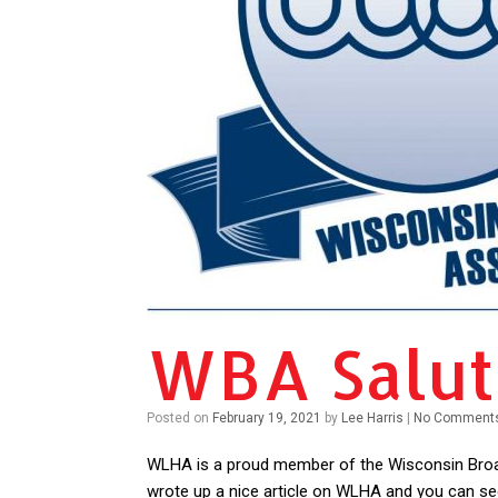
WBA Salu
Posted on
February 19, 2021
by
Lee Harris
|
No Comment
WLHA is a proud member of the Wisconsin Broa
wrote up a nice article on WLHA and you can see