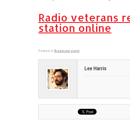
Radio veterans r
station online
Posted in
Broadcast event
.
Lee Harris