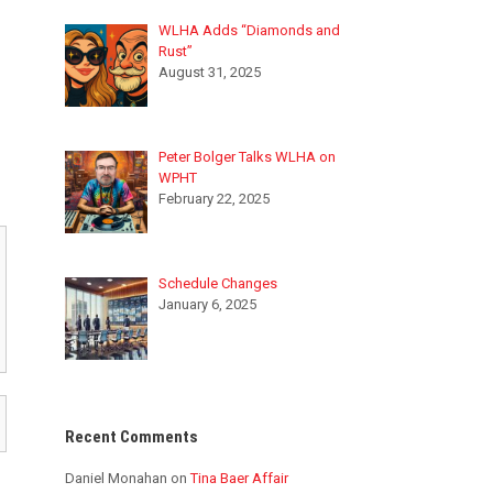
WLHA Adds “Diamonds and
Rust”
August 31, 2025
Peter Bolger Talks WLHA on
WPHT
February 22, 2025
Schedule Changes
January 6, 2025
Recent Comments
Daniel Monahan
on
Tina Baer Affair