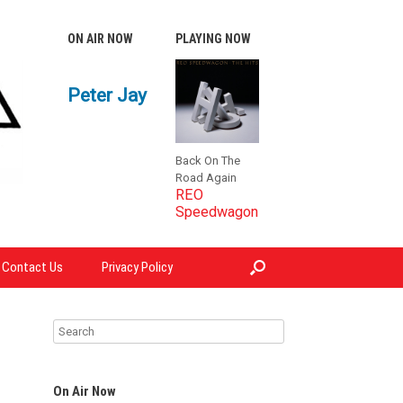
ON AIR NOW
PLAYING NOW
Peter Jay
Back On The
Road Again
REO
Speedwagon
Contact Us
Privacy Policy
On Air Now