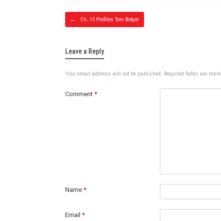
Post navig
←
Ch. 15 Profiles Tom Bolger
Leave a Reply
Your email address will not be published.
Required fields are mar
Comment
*
Name
*
Email
*