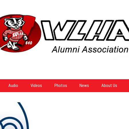
Audio
Videos
Photos
News
About Us