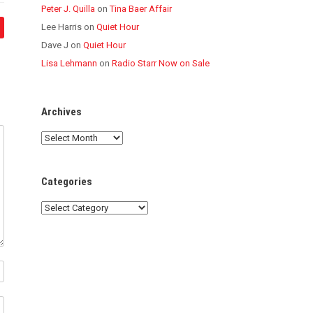
Peter J. Quilla
on
Tina Baer Affair
Lee Harris
on
Quiet Hour
Dave J
on
Quiet Hour
Lisa Lehmann
on
Radio Starr Now on Sale
Archives
Archives
Categories
Categories