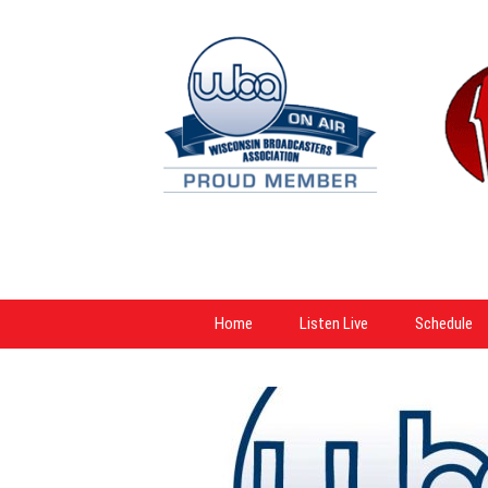
Home
Listen Live
Schedule