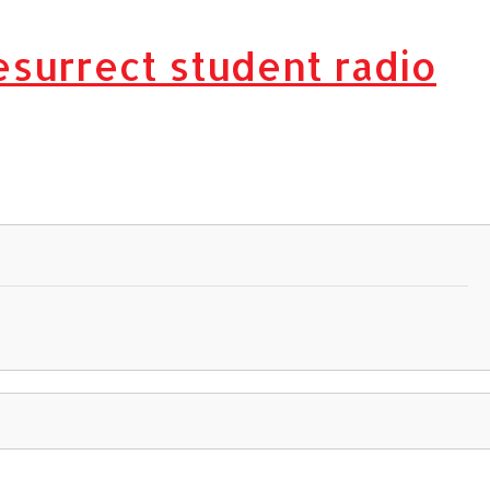
esurrect student radio