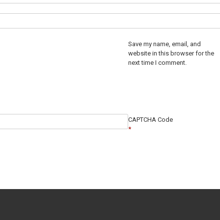
Save my name, email, and
website in this browser for the
next time I comment.
CAPTCHA Code
*