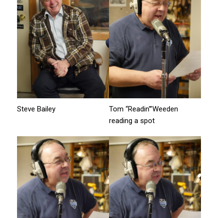
Steve Bailey
Tom “Readin'”Weeden
reading a spot