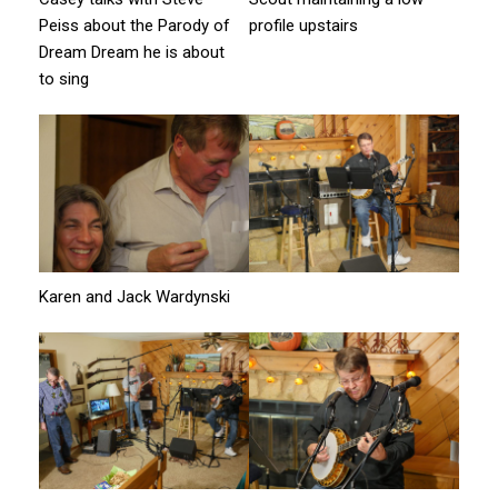
Peiss about the Parody of
profile upstairs
Dream Dream he is about
to sing
Karen and Jack Wardynski