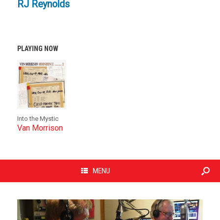
RJ Reynolds
PLAYING NOW
Into the Mystic
Van Morrison
MENU