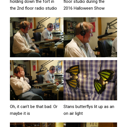
holding down the fort in
floor studio during the
the 2nd floor radio studio
2016 Halloween Show
Oh, it can’t be that bad. Or
Stans butterflys lit up as an
maybe it is
on air light