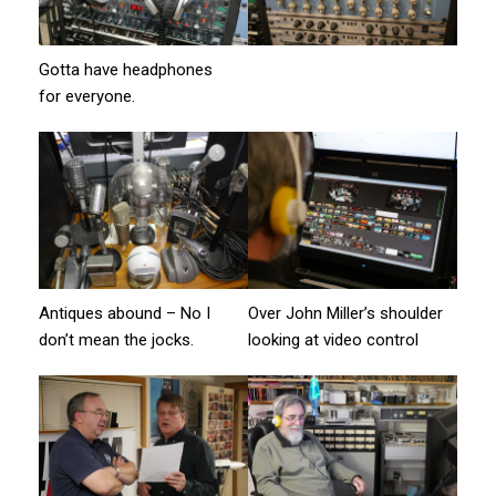
Gotta have headphones
for everyone.
Antiques abound – No I
Over John Miller’s shoulder
don’t mean the jocks.
looking at video control