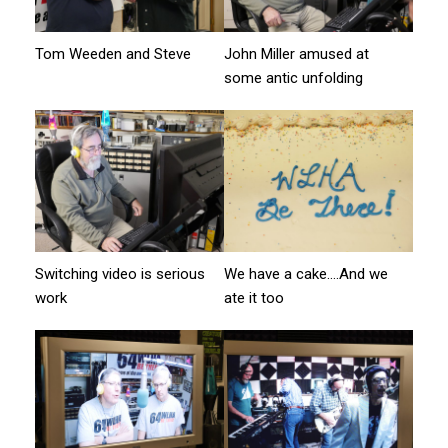
Tom Weeden and Steve
John Miller amused at
some antic unfolding
Switching video is serious
We have a cake….And we
work
ate it too