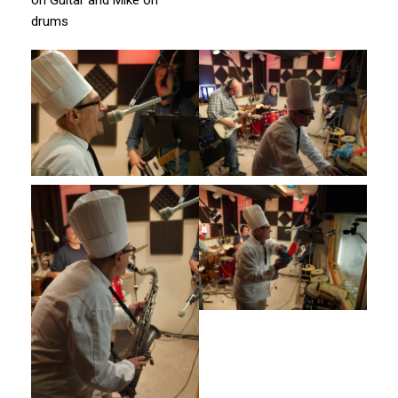
drums