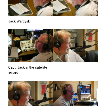
Jack Wardyski
Capt. Jack in the satellite
studio