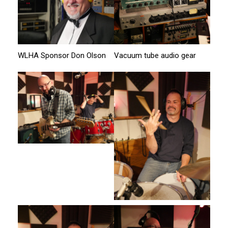
WLHA Sponsor Don Olson
Vacuum tube audio gear