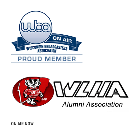
ON AIR NOW