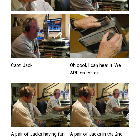
Capt. Jack
Oh cool, I can hear it. We
ARE on the air.
A pair of Jacks having fun
A pair of Jacks in the 2nd