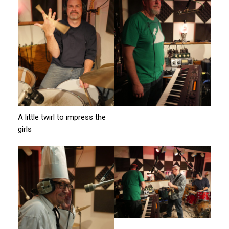
A little twirl to impress the
girls