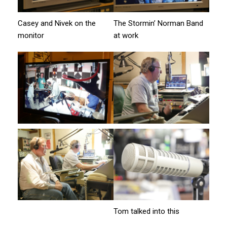
Casey and Nivek on the
The Stormin’ Norman Band
monitor
at work
Tom talked into this