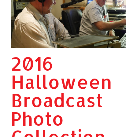
2016
Halloween
Broadcast
Photo
Collection