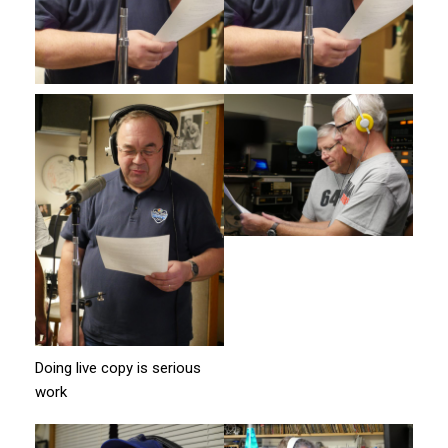
Doing live copy is serious
work