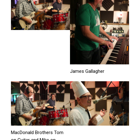
James Gallagher
MacDonald Brothers Tom
on Guitar and Mike on