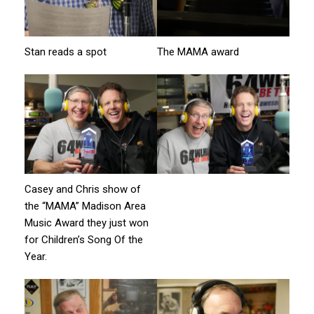
Stan reads a spot
The MAMA award
Casey and Chris show of
the “MAMA” Madison Area
Music Award they just won
for Children’s Song Of the
Year.