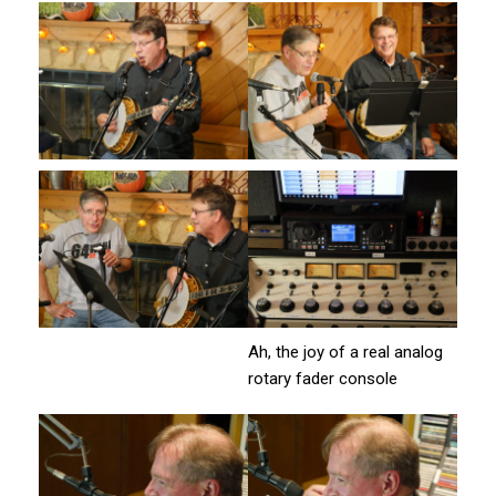
Ah, the joy of a real analog
rotary fader console