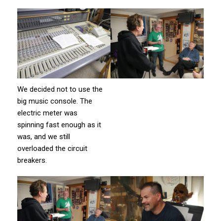
We decided not to use the
big music console. The
electric meter was
spinning fast enough as it
was, and we still
overloaded the circuit
breakers.