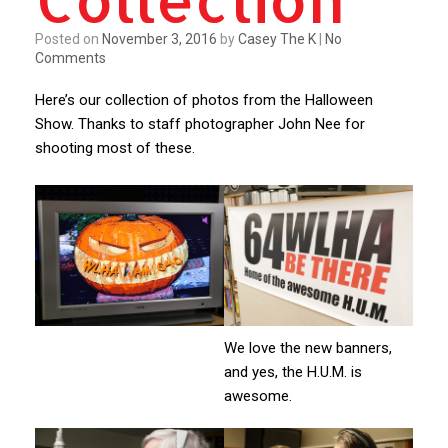
Posted on
November 3, 2016
by
Casey The K
|
No
Comments
Here’s our collection of photos from the Halloween
Show. Thanks to staff photographer John Nee for
shooting most of these.
We love the new banners,
and yes, the H.U.M. is
awesome.