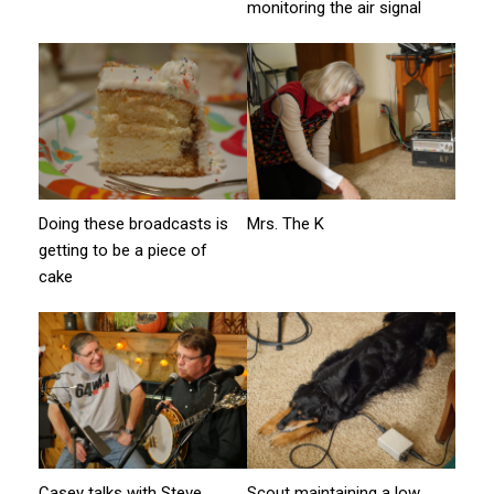
monitoring the air signal
Doing these broadcasts is
Mrs. The K
getting to be a piece of
cake
Casey talks with Steve
Scout maintaining a low