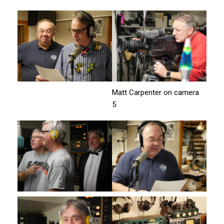
Matt Carpenter on camera
5