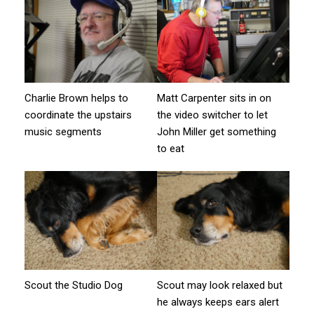
Charlie Brown helps to
Matt Carpenter sits in on
coordinate the upstairs
the video switcher to let
music segments
John Miller get something
to eat
Scout the Studio Dog
Scout may look relaxed but
he always keeps ears alert