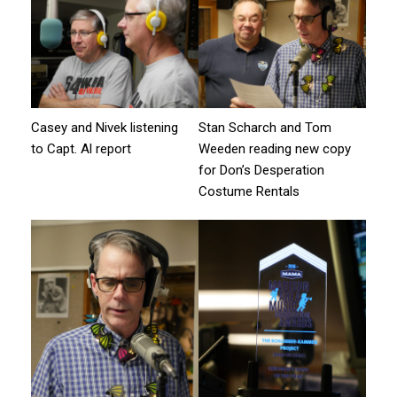
Casey and Nivek listening
Stan Scharch and Tom
to Capt. Al report
Weeden reading new copy
for Don’s Desperation
Costume Rentals