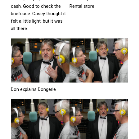
cash. Good to check the
Rental store
briefcase. Casey thought it
felt a little light, but it was
all there.
Don explains Dongerie