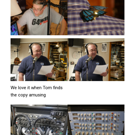
We love it when Tom finds
the copy amusing