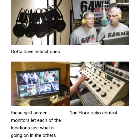
Gotta have headphones
these split screen
2nd Floor radio control
monitors let each of the
locations see what is
going on in the others