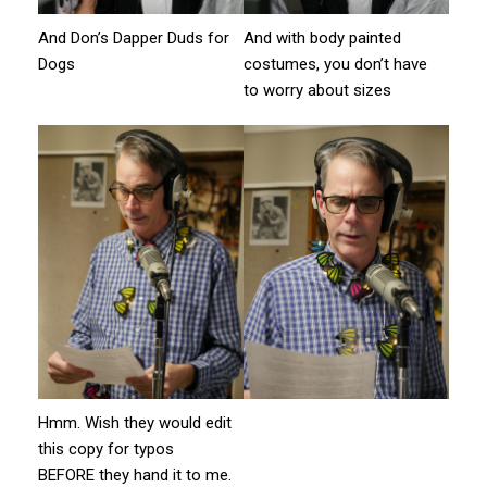
And Don’s Dapper Duds for
And with body painted
Dogs
costumes, you don’t have
to worry about sizes
Hmm. Wish they would edit
this copy for typos
BEFORE they hand it to me.