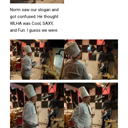
Norm saw our slogan and
got confused. He thought
WLHA was Cool, SAXY,
and Fun. I guess we were.