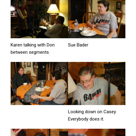
Karen talking with Don
Sue Bader
between segments.
Looking down on Casey.
Everybody does it.