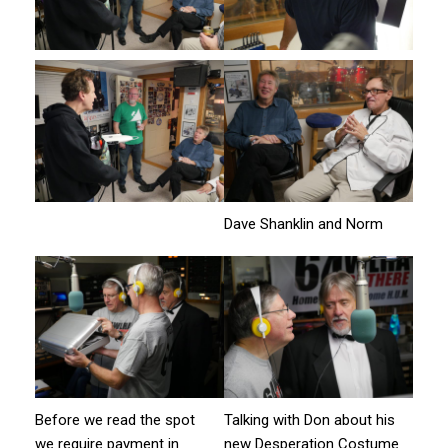
Dave Shanklin and Norm
Before we read the spot
Talking with Don about his
we require payment in
new Desperation Costume