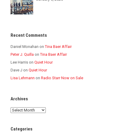
Recent Comments
Daniel Monahan
on
Tina Baer Affair
Peter J. Quilla
on
Tina Baer Affair
Lee Harris
on
Quiet Hour
Dave J
on
Quiet Hour
Lisa Lehmann
on
Radio Starr Now on Sale
Archives
Archives
Categories