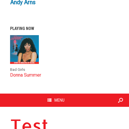
Andy Arns
PLAYING NOW
Bad Girls
Donna Summer
MENU
Test