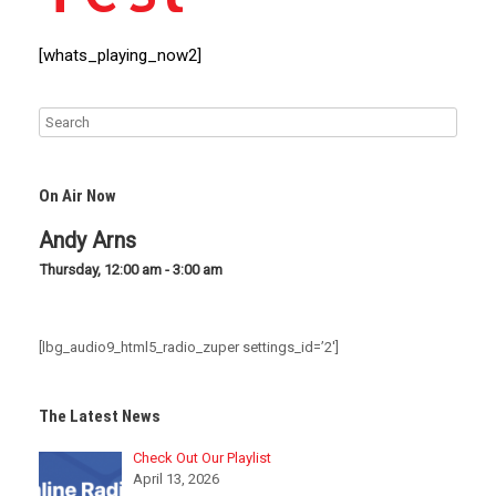
[whats_playing_now2]
On Air Now
Andy Arns
Thursday, 12:00 am
-
3:00 am
[lbg_audio9_html5_radio_zuper settings_id=’2′]
The Latest News
Check Out Our Playlist
April 13, 2026