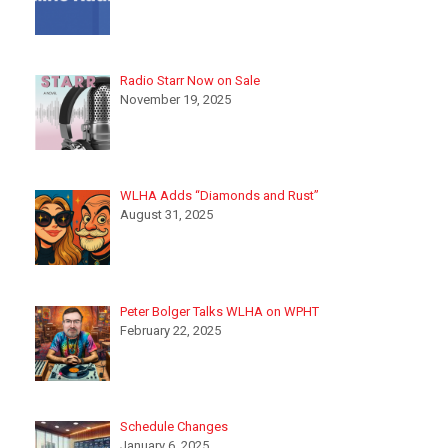
Radio Starr Now on Sale
November 19, 2025
WLHA Adds “Diamonds and Rust”
August 31, 2025
Peter Bolger Talks WLHA on WPHT
February 22, 2025
Schedule Changes
January 6, 2025