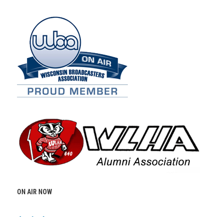
ON AIR NOW