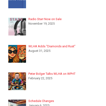
Radio Starr Now on Sale
November 19, 2025
WLHA Adds “Diamonds and Rust”
August 31, 2025
Peter Bolger Talks WLHA on WPHT
February 22, 2025
Schedule Changes
January 6, 2025