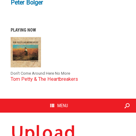
Peter Bolger
PLAYING NOW
Don't Come Around Here No More
Tom Petty & The Heartbreakers
MENU
Upload