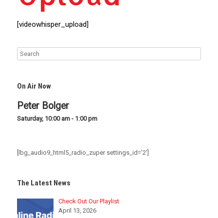
[videowhisper_upload]
On Air Now
Peter Bolger
Saturday, 10:00 am
-
1:00 pm
[lbg_audio9_html5_radio_zuper settings_id=’2′]
The Latest News
Check Out Our Playlist
April 13, 2026