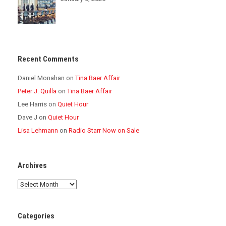
Recent Comments
Daniel Monahan
on
Tina Baer Affair
Peter J. Quilla
on
Tina Baer Affair
Lee Harris
on
Quiet Hour
Dave J
on
Quiet Hour
Lisa Lehmann
on
Radio Starr Now on Sale
Archives
Archives
Categories