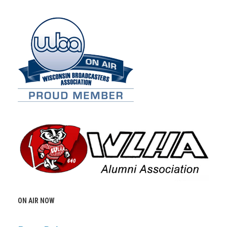
ON AIR NOW